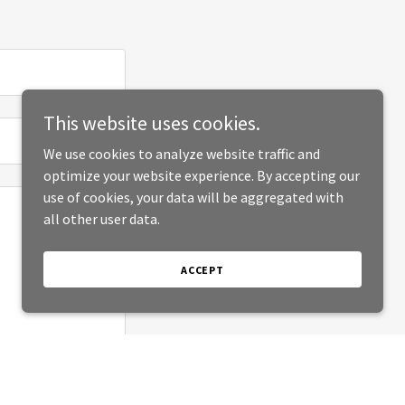
This website uses cookies.
We use cookies to analyze website traffic and
optimize your website experience. By accepting our
use of cookies, your data will be aggregated with
all other user data.
ACCEPT