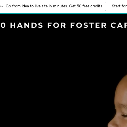
Go from idea to live site in minutes. Get 50 free credits
Start for
00 HANDS FOR FOSTER CA