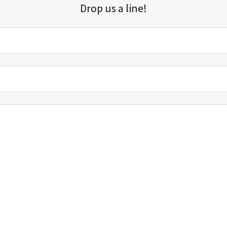
Drop us a line!
Sign up for our email list for updates, promotions, and more.