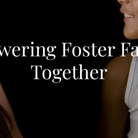
ering Foster Fa
Together