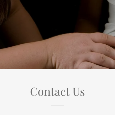
Contact Us