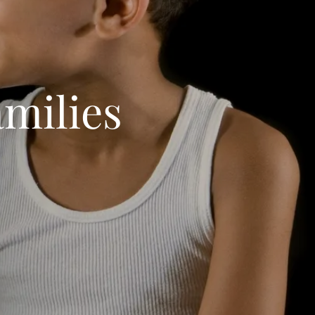
milies