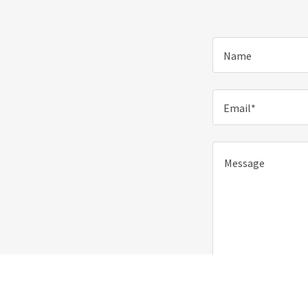
Name
Email*