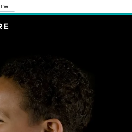
 free
RE