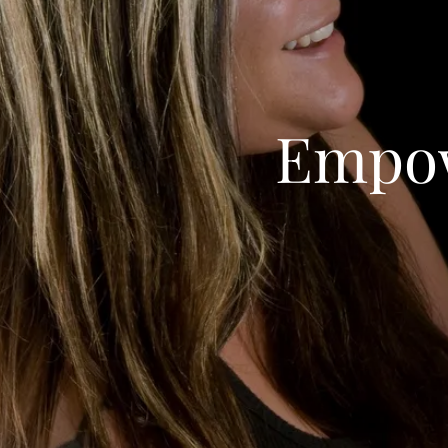
Empow